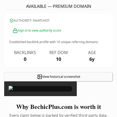
AVAILABLE — PREMIUM DOMAIN
AUTHORITY SNAPSHOT
Sign in to view authority score
Established backlink profile with
10
unique referring domains.
BACKLINKS
REF DOM
AGE
0
10
6y
View historical screenshot
×
Why BechicPlus.com is worth it
Every claim below is backed by verified third-party data.