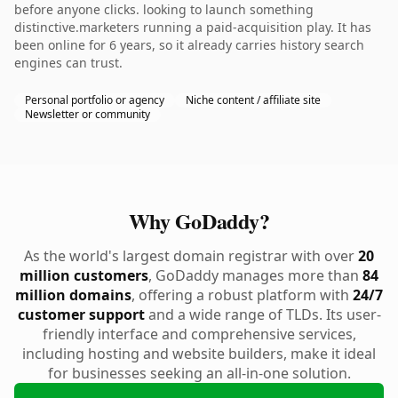
before anyone clicks. looking to launch something
distinctive.marketers running a paid-acquisition play. It has
been online for 6 years, so it already carries history search
engines can trust.
Personal portfolio or agency
Niche content / affiliate site
Newsletter or community
Why GoDaddy?
As the world's largest domain registrar with over
20
million customers
, GoDaddy manages more than
84
million domains
, offering a robust platform with
24/7
customer support
and a wide range of TLDs. Its user-
friendly interface and comprehensive services,
including hosting and website builders, make it ideal
for businesses seeking an all-in-one solution.