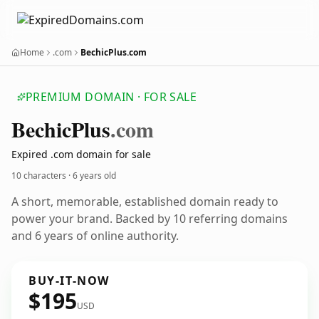
Home
.com
BechicPlus.com
PREMIUM DOMAIN · FOR SALE
Bechic
Plus
.com
Expired .com domain for sale
10 characters ·
6 years old
A short, memorable, established domain ready to
power your brand. Backed by 10 referring domains
and 6 years of online authority.
BUY-IT-NOW
$195
USD