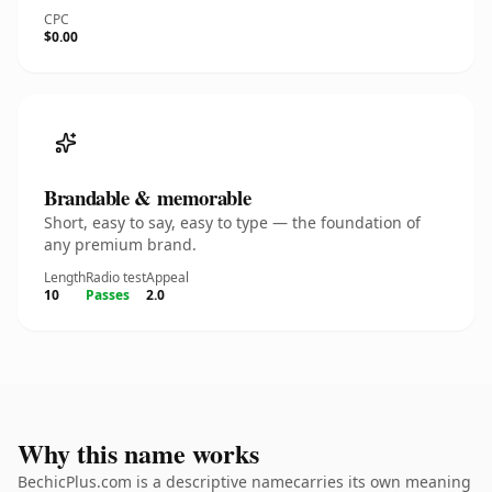
CPC
$0.00
Brandable & memorable
Short, easy to say, easy to type — the foundation of
any premium brand.
Length
Radio test
Appeal
10
Passes
2.0
Why this name works
BechicPlus.com is a descriptive namecarries its own meaning