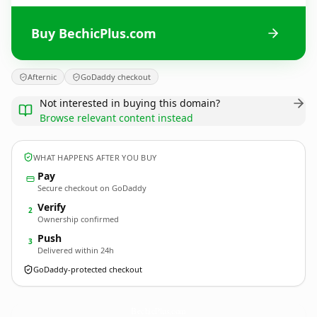
Buy BechicPlus.com
Afternic
GoDaddy checkout
Not interested in buying this domain?
Browse relevant content instead
WHAT HAPPENS AFTER YOU BUY
Pay
Secure checkout on GoDaddy
Verify
2
Ownership confirmed
Push
3
Delivered within 24h
GoDaddy-protected checkout
BechicPlus.
com