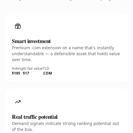
Smart investment
Premium .com extension on a name that's instantly
understandable — a defensible asset that holds value
over time.
Asking
AI fair value
TLD
$195
$17
.COM
Real traffic potential
Demand signals indicate strong ranking potential out
of the box.