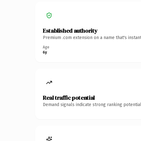
Established authority
Premium .com extension on a name that's instant
Age
6y
Real traffic potential
Demand signals indicate strong ranking potential