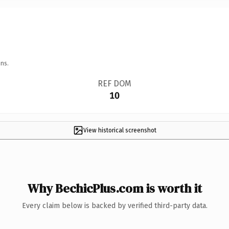
ns.
REF DOM
10
View historical screenshot
Why BechicPlus.com is worth it
Every claim below is backed by verified third-party data.