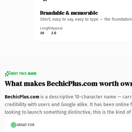
Brandable & memorable
Short, easy to say, easy to type — the foundatio
Length
Appeal
10
2.0
WHY THIS NAME
What makes BechicPlus.com worth ow
BechicPlus.com
is a descriptive 10-character name — carr
credibility with users and Google alike. It has been online
looking to launch something distinctive, this is the kind of
GREAT FOR