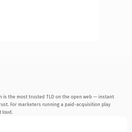
n is the most trusted TLD on the open web — instant
trust. For marketers running a paid-acquisition play
t loud.