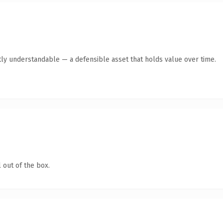
ly understandable — a defensible asset that holds value over time.
 out of the box.