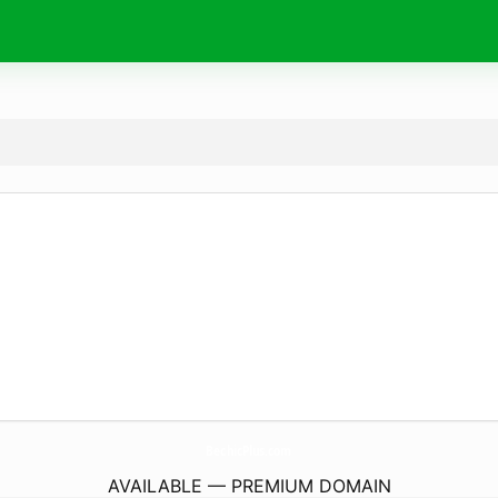
BechicPlus.
com
AVAILABLE — PREMIUM DOMAIN