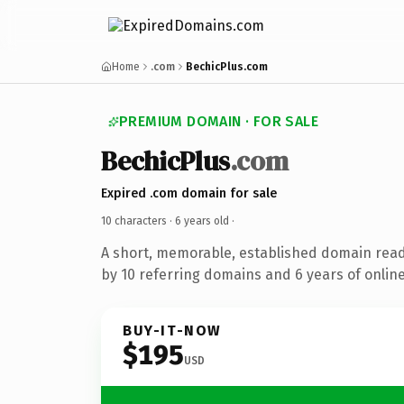
Home
.com
BechicPlus.com
PREMIUM DOMAIN · FOR SALE
BechicPlus
.com
Expired .com domain for sale
10 characters ·
6 years old
·
A short, memorable, established domain rea
by 10 referring domains and 6 years of online
BUY-IT-NOW
$195
USD