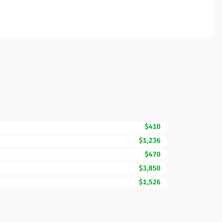
$410
$1,236
$470
$3,850
$1,526