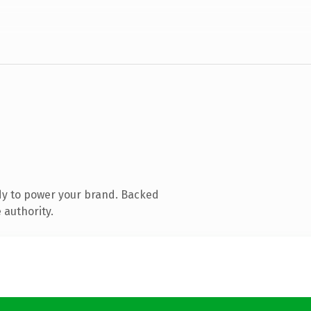
dy to power your brand. Backed
 authority.