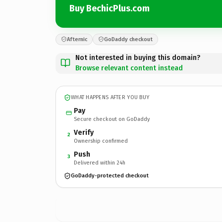
Buy BechicPlus.com
Afternic
GoDaddy checkout
Not interested in buying this domain?
Browse relevant content instead
WHAT HAPPENS AFTER YOU BUY
Pay
Secure checkout on GoDaddy
Verify
2
Ownership confirmed
Push
3
Delivered within 24h
GoDaddy-protected checkout