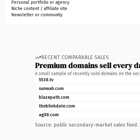
Personal portfolio or agency
Niche content / affiliate site
Newsletter or community
RECENT COMPARABLE SALES
Premium domains sell every d
A small sample of recently sold domains on the se
5538.tv
sunwah.com
blazepath.com
theblinkdate.com
agil8.com
Source: public secondary-market sales feed. 