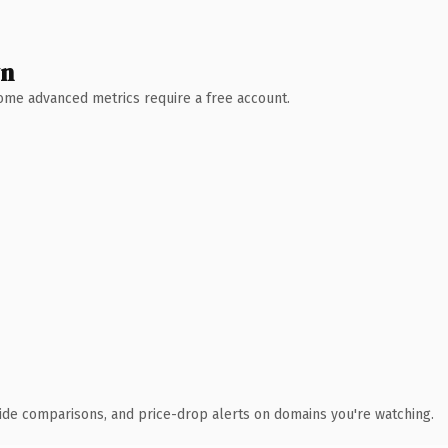
wn
 Some advanced metrics require a free account.
ide comparisons, and price-drop alerts on domains you're watching.