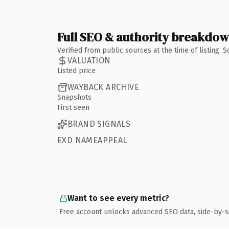
Full SEO & authority breakdo
Verified from public sources at the time of listing.
VALUATION
Listed price
WAYBACK ARCHIVE
Snapshots
First seen
BRAND SIGNALS
EXD NAMEAPPEAL
Want to see every metric?
Free account unlocks advanced SEO data, side-by-s