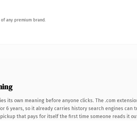
n of any premium brand.
ning
ies its own meaning before anyone clicks. The .com extensio
 for 6 years, so it already carries history search engines can 
 pickup that pays for itself the first time someone reads it ou