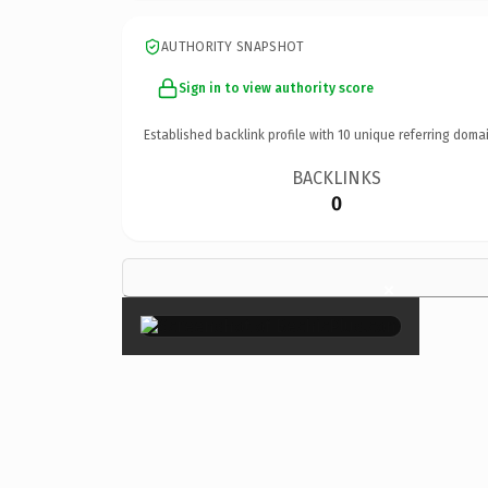
AUTHORITY SNAPSHOT
Sign in to view authority score
Established backlink profile with
10
unique referring domai
BACKLINKS
0
×