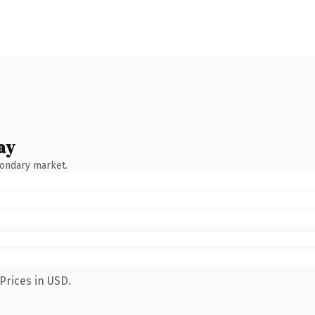
ay
condary market.
Prices in USD.