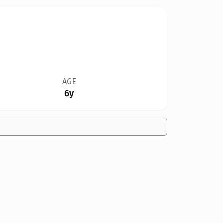
AGE
6y