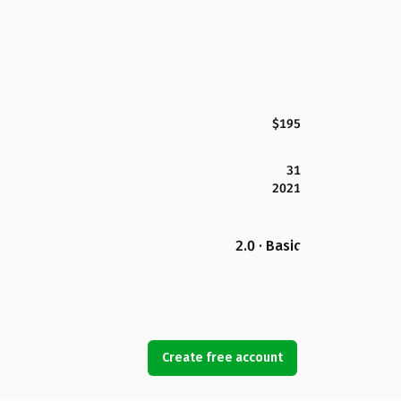
$195
31
2021
2.0 · Basic
Create free account